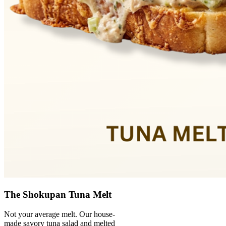
The Shokupan Tuna Melt
Not your average melt. Our house-
made savory tuna salad and melted