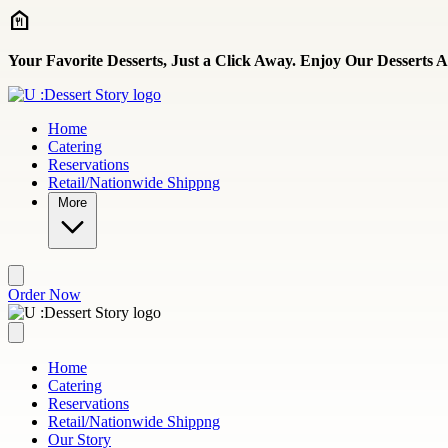
Skip to main content
Your Favorite Desserts, Just a Click Away. Enjoy Our Desserts
Home
Catering
Reservations
Retail/Nationwide Shippng
More
Order Now
Home
Catering
Reservations
Retail/Nationwide Shippng
Our Story