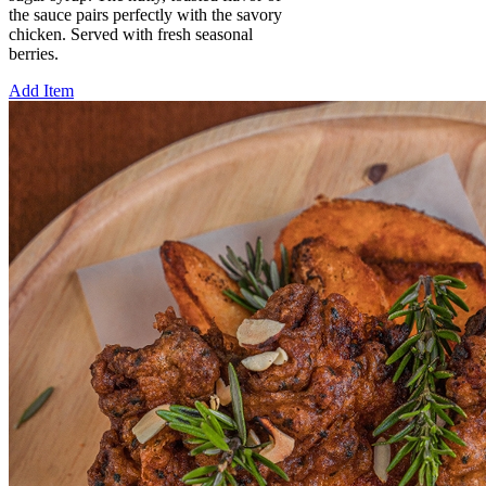
the sauce pairs perfectly with the savory
chicken. Served with fresh seasonal
berries.
Add Item