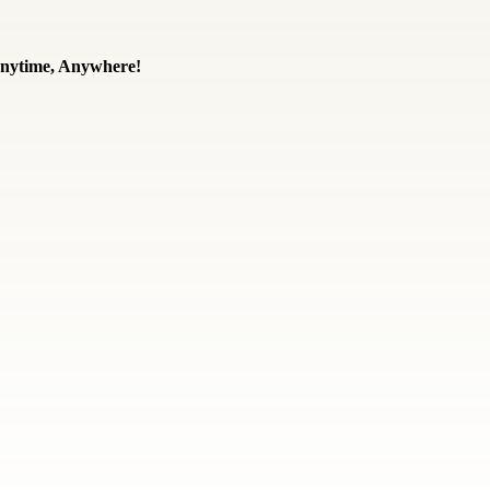
 Anytime, Anywhere!