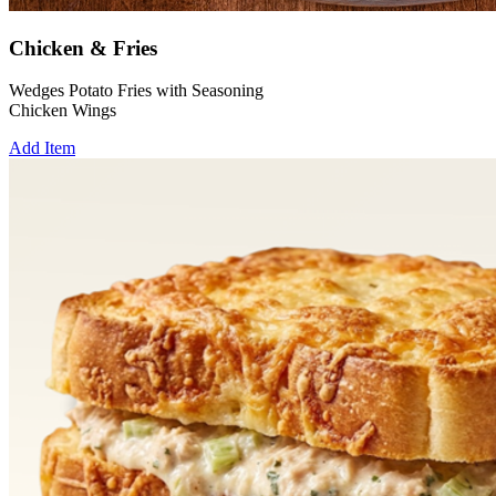
Chicken & Fries
Wedges Potato Fries with Seasoning
Chicken Wings
Add Item