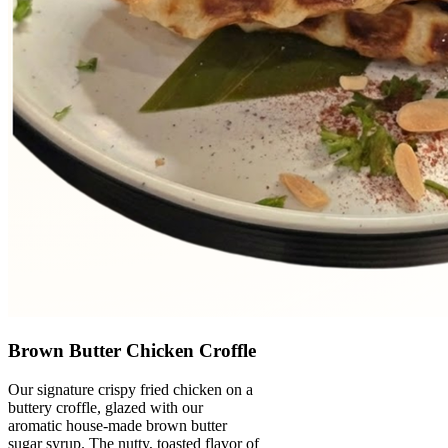
Brown Butter Chicken Croffle
Our signature crispy fried chicken on a
buttery croffle, glazed with our
aromatic house-made brown butter
sugar syrup. The nutty, toasted flavor of