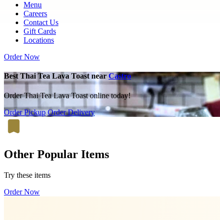
Menu
Careers
Contact Us
Gift Cards
Locations
Order Now
Best Thai Tea Lava Toast near
Castro
Order Thai Tea Lava Toast online today!
Order Pickup
Order Delivery
Other Popular Items
Try these items
Order Now