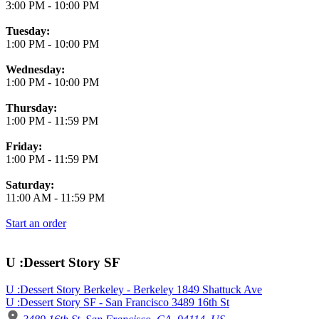
3:00 PM
-
10:00 PM
Tuesday:
1:00 PM
-
10:00 PM
Wednesday:
1:00 PM
-
10:00 PM
Thursday:
1:00 PM
-
11:59 PM
Friday:
1:00 PM
-
11:59 PM
Saturday:
11:00 AM
-
11:59 PM
Start an order
U :Dessert Story SF
U :Dessert Story Berkeley - Berkeley 1849 Shattuck Ave
U :Dessert Story SF - San Francisco 3489 16th St