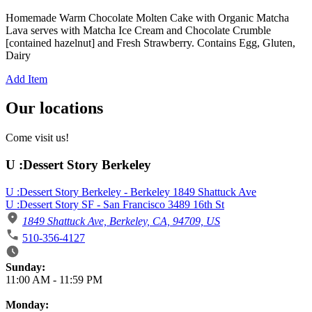
Homemade Warm Chocolate Molten Cake with Organic Matcha
Lava serves with Matcha Ice Cream and Chocolate Crumble
[contained hazelnut] and Fresh Strawberry. Contains Egg, Gluten,
Dairy
Add Item
Our locations
Come visit us!
U :Dessert Story Berkeley
U :Dessert Story Berkeley - Berkeley 1849 Shattuck Ave
U :Dessert Story SF - San Francisco 3489 16th St
1849 Shattuck Ave, Berkeley, CA, 94709, US
510-356-4127
Business Hours
Sunday:
11:00 AM
-
11:59 PM
Monday: