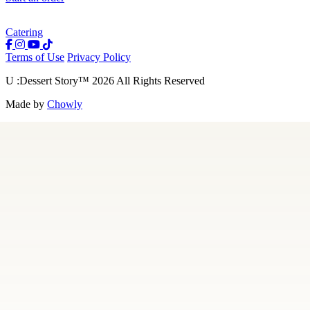
Catering
Terms of Use
Privacy Policy
U :Dessert Story
™
2026
All Rights Reserved
Made by
Chowly
Our Story
Menu
Careers
Contact Us
Gift Cards
Locations