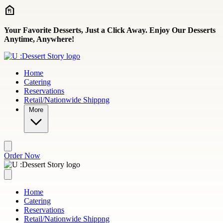
Skip to main content
Your Favorite Desserts, Just a Click Away. Enjoy Our Desserts
Anytime, Anywhere!
Home
Catering
Reservations
Retail/Nationwide Shippng
More
Order Now
Home
Catering
Reservations
Retail/Nationwide Shippng