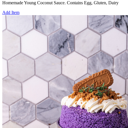
Homemade Young Coconut Sauce. Contains Egg, Gluten, Dairy
Add Item