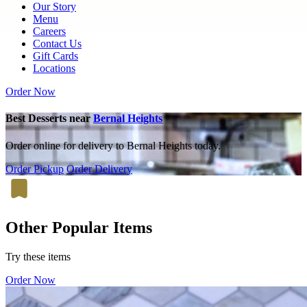
Our Story
Menu
Careers
Contact Us
Gift Cards
Locations
Order Now
Best Desserts near
Bernal Heights
Order online for delivery to Bernal Heights today.
Order Pickup
Order Delivery
Other Popular Items
Try these items
Order Now