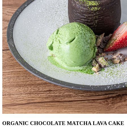
ORGANIC CHOCOLATE MATCHA LAVA CAKE