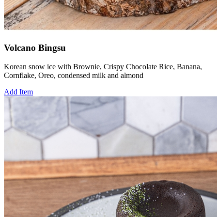
Volcano Bingsu
Korean snow ice with Brownie, Crispy Chocolate Rice, Banana,
Cornflake, Oreo, condensed milk and almond
Add Item