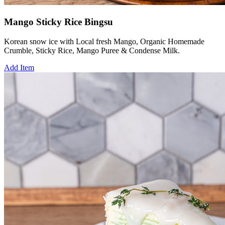
Mango Sticky Rice Bingsu
Korean snow ice with Local fresh Mango, Organic Homemade
Crumble, Sticky Rice, Mango Puree & Condense Milk.
Add Item