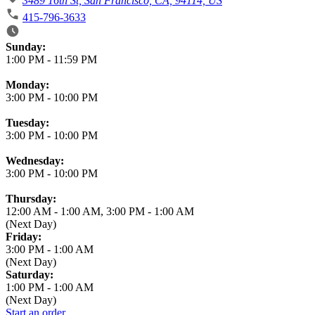
3489 16th St, San Francisco, CA, 94114, US
415-796-3633
Business Hours
Sunday:
1:00 PM
-
11:59 PM
Monday:
3:00 PM
-
10:00 PM
Tuesday:
3:00 PM
-
10:00 PM
Wednesday:
3:00 PM
-
10:00 PM
Thursday:
12:00 AM
-
1:00 AM
,
3:00 PM
-
1:00 AM
(Next Day)
Friday:
3:00 PM
-
1:00 AM
(Next Day)
Saturday:
1:00 PM
-
1:00 AM
(Next Day)
Start an order