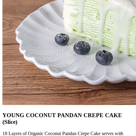
YOUNG COCONUT PANDAN CREPE CAKE
(Slice)
18 Layers of Organic Coconut Pandan Crepe Cake serves with