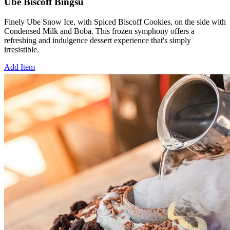
Ube Biscoff Bingsu
Finely Ube Snow Ice, with Spiced Biscoff Cookies, on the side with
Condensed Milk and Boba. This frozen symphony offers a
refreshing and indulgence dessert experience that's simply
irresistible.
Add Item