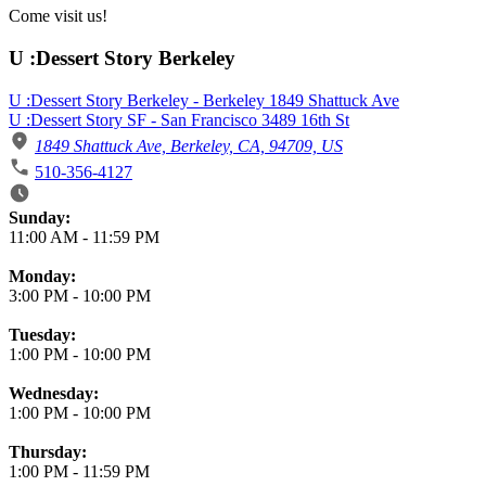
Come visit us!
U :Dessert Story Berkeley
U :Dessert Story Berkeley - Berkeley 1849 Shattuck Ave
U :Dessert Story SF - San Francisco 3489 16th St
1849 Shattuck Ave, Berkeley, CA, 94709, US
510-356-4127
Business Hours
Sunday:
11:00 AM
-
11:59 PM
Monday:
3:00 PM
-
10:00 PM
Tuesday:
1:00 PM
-
10:00 PM
Wednesday:
1:00 PM
-
10:00 PM
Thursday:
1:00 PM
-
11:59 PM