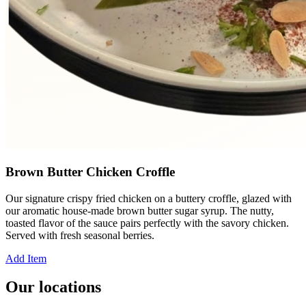
Brown Butter Chicken Croffle
Our signature crispy fried chicken on a buttery croffle, glazed with
our aromatic house-made brown butter sugar syrup. The nutty,
toasted flavor of the sauce pairs perfectly with the savory chicken.
Served with fresh seasonal berries.
Add Item
Our locations