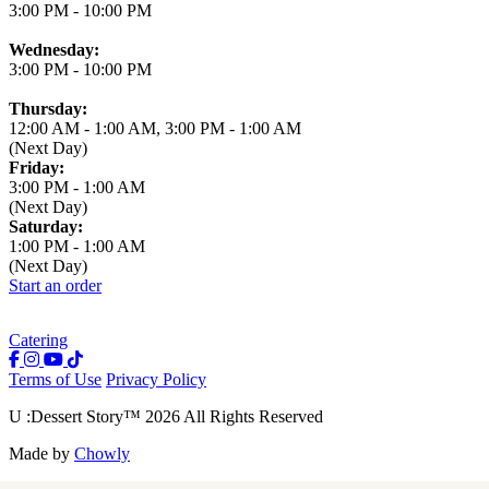
3:00 PM
-
10:00 PM
Wednesday:
3:00 PM
-
10:00 PM
Thursday:
12:00 AM
-
1:00 AM
,
3:00 PM
-
1:00 AM
(Next Day)
Friday:
3:00 PM
-
1:00 AM
(Next Day)
Saturday:
1:00 PM
-
1:00 AM
(Next Day)
Start an order
Catering
Terms of Use
Privacy Policy
U :Dessert Story
™
2026
All Rights Reserved
Made by
Chowly