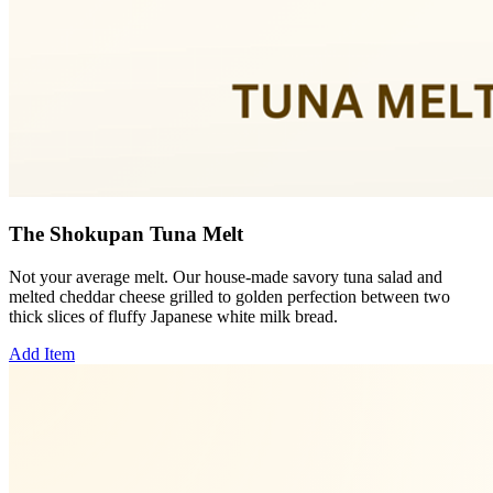
The Shokupan Tuna Melt
Not your average melt. Our house-made savory tuna salad and
melted cheddar cheese grilled to golden perfection between two
thick slices of fluffy Japanese white milk bread.
Add Item