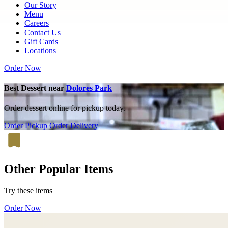
Our Story
Menu
Careers
Contact Us
Gift Cards
Locations
Order Now
Best Dessert near
Dolores Park
Order dessert online for pickup today.
Order Pickup
Order Delivery
Other Popular Items
Try these items
Order Now