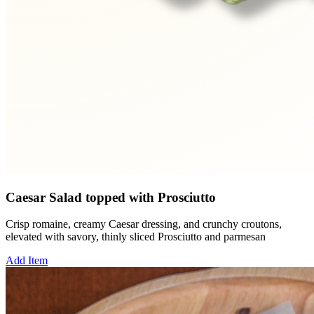
Caesar Salad topped with Prosciutto
Crisp romaine, creamy Caesar dressing, and crunchy croutons,
elevated with savory, thinly sliced Prosciutto and parmesan
Add Item