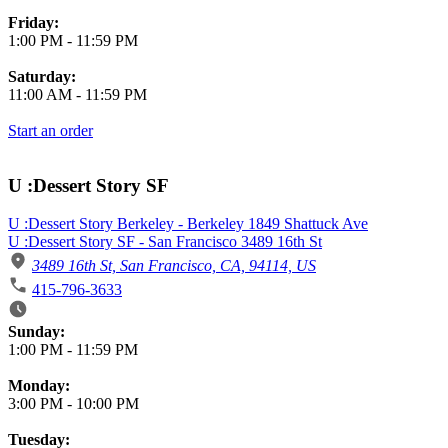
Friday:
1:00 PM
-
11:59 PM
Saturday:
11:00 AM
-
11:59 PM
Start an order
U :Dessert Story SF
U :Dessert Story Berkeley - Berkeley 1849 Shattuck Ave
U :Dessert Story SF - San Francisco 3489 16th St
3489 16th St, San Francisco, CA, 94114, US
415-796-3633
Business Hours
Sunday:
1:00 PM
-
11:59 PM
Monday:
3:00 PM
-
10:00 PM
Tuesday: