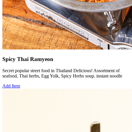
Spicy Thai Ramyeon
Secret popular street food in Thailand Delicious! Assortment of
seafood, Thai herbs, Egg Yolk, Spicy Herbs soup, instant noodle
Add Item