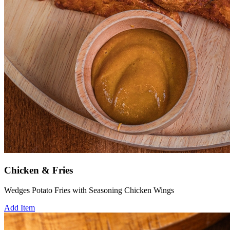
Chicken & Fries
Wedges Potato Fries with Seasoning Chicken Wings
Add Item