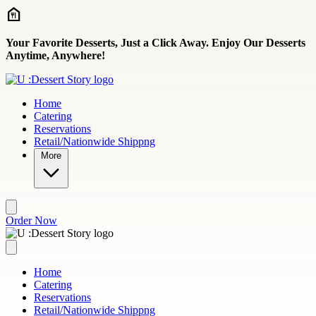
Skip to main content
Your Favorite Desserts, Just a Click Away. Enjoy Our Desserts
Anytime, Anywhere!
Home
Catering
Reservations
Retail/Nationwide Shippng
More
Order Now
Home
Catering
Reservations
Retail/Nationwide Shippng